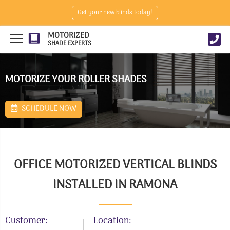
Get your new blinds today!
MOTORIZED
SHADE EXPERTS
MOTORIZE YOUR ROLLER SHADES
SCHEDULE NOW
OFFICE MOTORIZED VERTICAL BLINDS
INSTALLED IN RAMONA
Customer:
Location: