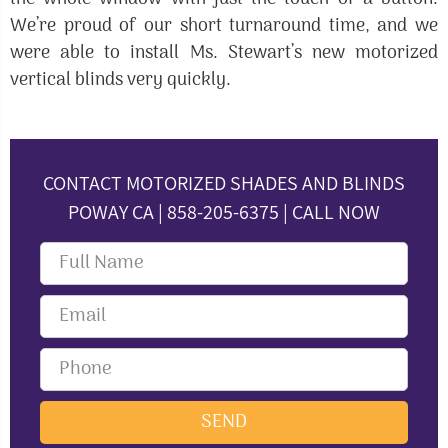
We’re proud of our short turnaround time, and we
were able to install Ms. Stewart’s new motorized
vertical blinds very quickly.
CONTACT MOTORIZED SHADES AND BLINDS
POWAY CA | 858-205-6375 | CALL NOW