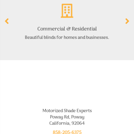
Commercial & Residential
Beautiful blinds for homes and businesses.
Motorized Shade Experts
Poway Rd, Poway
California, 92064
858-205-6375