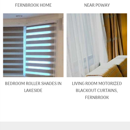
FERNBROOK HOME
NEAR POWAY
BEDROOM ROLLER SHADES IN
LIVING ROOM MOTORIZED
LAKESIDE
BLACKOUT CURTAINS,
FERNBROOK