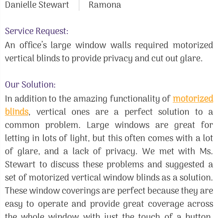
Danielle Stewart
Ramona
Service Request:
An office’s large window walls required motorized
vertical blinds to provide privacy and cut out glare.
Our Solution:
In addition to the amazing functionality of
motorized
blinds
, vertical ones are a perfect solution to a
common problem. Large windows are great for
letting in lots of light, but this often comes with a lot
of glare, and a lack of privacy. We met with Ms.
Stewart to discuss these problems and suggested a
set of motorized vertical window blinds as a solution.
These window coverings are perfect because they are
easy to operate and provide great coverage across
the whole window with just the touch of a button.