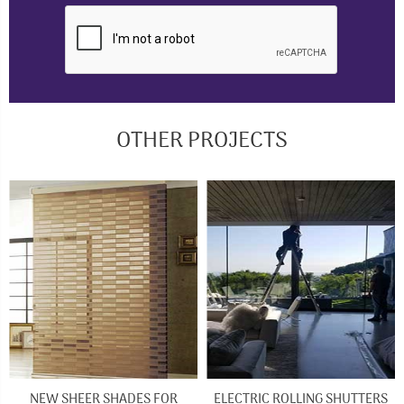
OTHER PROJECTS
NEW SHEER SHADES FOR
ELECTRIC ROLLING SHUTTERS