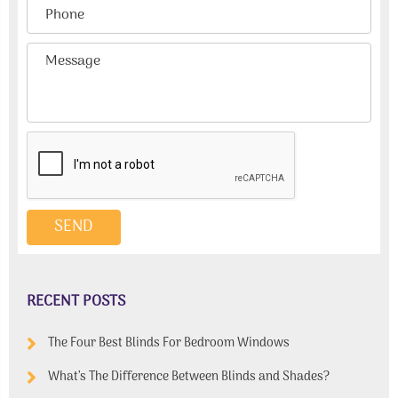
RECENT POSTS
The Four Best Blinds For Bedroom Windows
What’s The Difference Between Blinds and Shades?