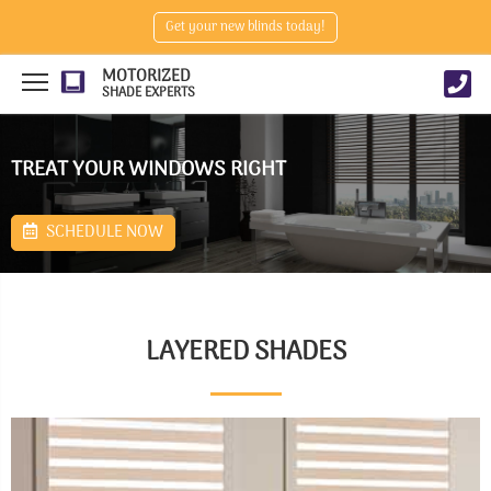
Get your new blinds today!
MOTORIZED
SHADE EXPERTS
TREAT YOUR WINDOWS RIGHT
SCHEDULE NOW
LAYERED SHADES