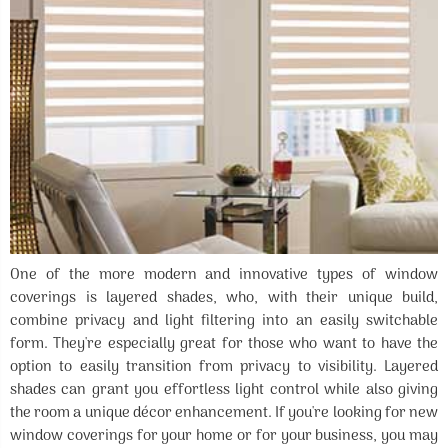
One of the more modern and innovative types of window
coverings is layered shades, who, with their unique build,
combine privacy and light filtering into an easily switchable
form. They're especially great for those who want to have the
option to easily transition from privacy to visibility. Layered
shades can grant you effortless light control while also giving
the room a unique décor enhancement. If you're looking for new
window coverings for your home or for your business, you may