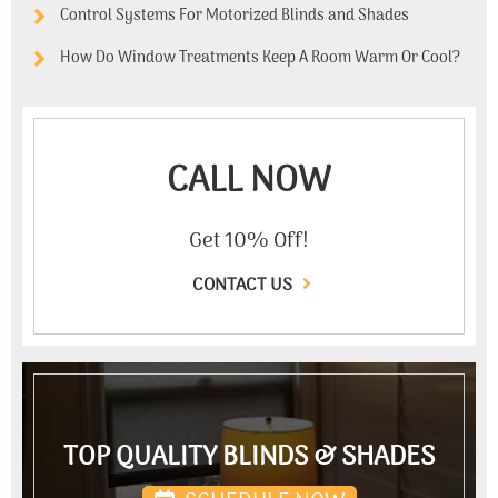
Control Systems For Motorized Blinds and Shades
How Do Window Treatments Keep A Room Warm Or Cool?
CALL NOW
Get 10% Off!
CONTACT US
TOP QUALITY BLINDS & SHADES