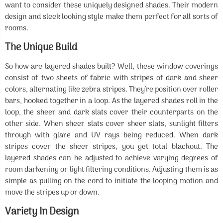
want to consider these uniquely designed shades. Their modern
design and sleek looking style make them perfect for all sorts of
rooms.
The Unique Build
So how are layered shades built? Well, these window coverings
consist of two sheets of fabric with stripes of dark and sheer
colors, alternating like zebra stripes. They're position over roller
bars, hooked together in a loop. As the layered shades roll in the
loop, the sheer and dark slats cover their counterparts on the
other side. When sheer slats cover sheer slats, sunlight filters
through with glare and UV rays being reduced. When dark
stripes cover the sheer stripes, you get total blackout. The
layered shades can be adjusted to achieve varying degrees of
room darkening or light filtering conditions. Adjusting them is as
simple as pulling on the cord to initiate the looping motion and
move the stripes up or down.
Variety In Design