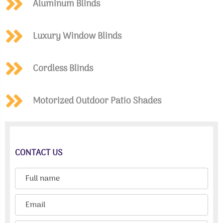
Aluminum Blinds
Luxury Window Blinds
Cordless Blinds
Motorized Outdoor Patio Shades
CONTACT US