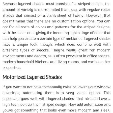
Because layered shades must consist of a striped design, the
amount of variety is more limited than, say, with regular roller
shades that consist of a blank sheet of fabric. However, that
doesn't mean that there are no customization options. You can
opt for all sorts of colors and patterns for the striped designs,
with the sheer ones giving the incoming light a tinge of color that
can help you create a certain type of ambiance. Layered shades
have a unique look, though, which does combine well with
different types of decors. They're really great for modern
environments and decors, as is often prevalent in office spaces,
modern household kitchens and living rooms, and various other
properties.
Motorized Layered Shades
If you want to not have to manually raise or lower your window
coverings, automating them is a very viable option. This
especially goes well with layered shades, that already have a
high-tech look via their striped design. Now add automation and
you've got something that looks even more modern and sleek.