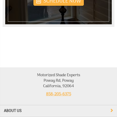
SCHEDULE NOW
Motorized Shade Experts
Poway Rd, Poway
California, 92064
858-205-6375
ABOUT US