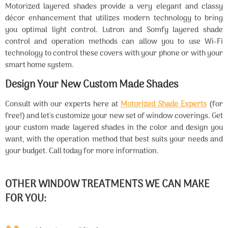
Motorized layered shades provide a very elegant and classy
décor enhancement that utilizes modern technology to bring
you optimal light control. Lutron and Somfy layered shade
control and operation methods can allow you to use Wi-Fi
technology to control these covers with your phone or with your
smart home system.
Design Your New Custom Made Shades
Consult with our experts here at
Motorized Shade Experts
(for
free!) and let's customize your new set of window coverings. Get
your custom made layered shades in the color and design you
want, with the operation method that best suits your needs and
your budget. Call today for more information.
OTHER WINDOW TREATMENTS WE CAN MAKE
FOR YOU: